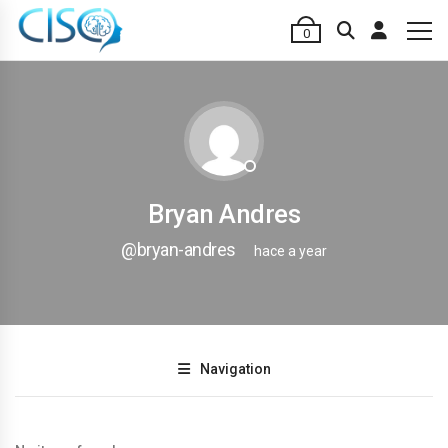
0
Bryan Andres
@bryan-andres
hace a year
Navigation